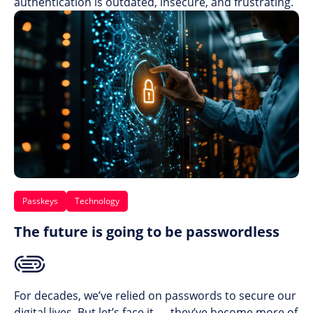
authentication is outdated, insecure, and frustrating.
Passkeys
Technology
The future is going to be passwordless
For decades, we’ve relied on passwords to secure our
digital lives. But let’s face it — they’ve become more of