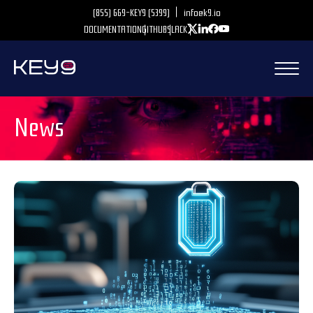
(855) 669-KEY9 (5399)
info@k9.io
DOCUMENTATION
GITHUB
SLACK
News