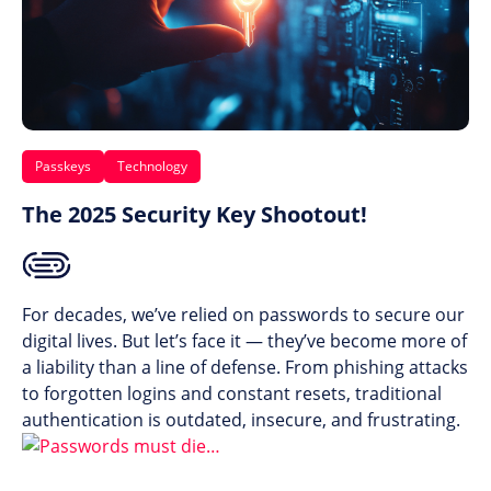
Passkeys
Technology
The 2025 Security Key Shootout!
For decades, we’ve relied on passwords to secure our
digital lives. But let’s face it — they’ve become more of
a liability than a line of defense. From phishing attacks
to forgotten logins and constant resets, traditional
authentication is outdated, insecure, and frustrating.