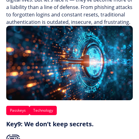
a liability than a line of defense. From phishing attacks
to forgotten logins and constant resets, traditional
authentication is outdated, insecure, and frustrating.
Passkeys
Technology
Key9: We don’t keep secrets.