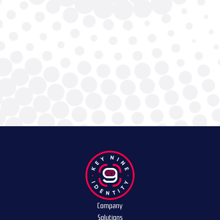
Company
Solutions