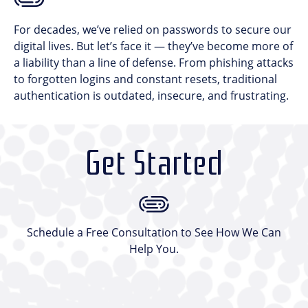
For decades, we’ve relied on passwords to secure our
digital lives. But let’s face it — they’ve become more of
a liability than a line of defense. From phishing attacks
to forgotten logins and constant resets, traditional
authentication is outdated, insecure, and frustrating.
Get Started
Schedule a Free Consultation to See How We Can
Help You.