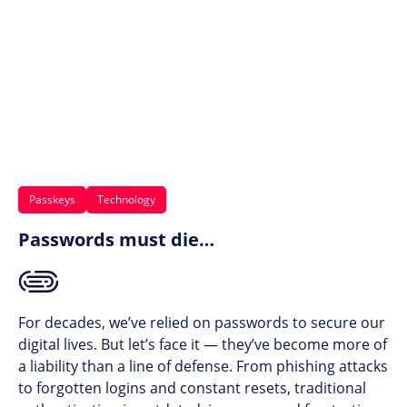
Passkeys
Technology
Passwords must die…
For decades, we’ve relied on passwords to secure our
digital lives. But let’s face it — they’ve become more of
a liability than a line of defense. From phishing attacks
to forgotten logins and constant resets, traditional