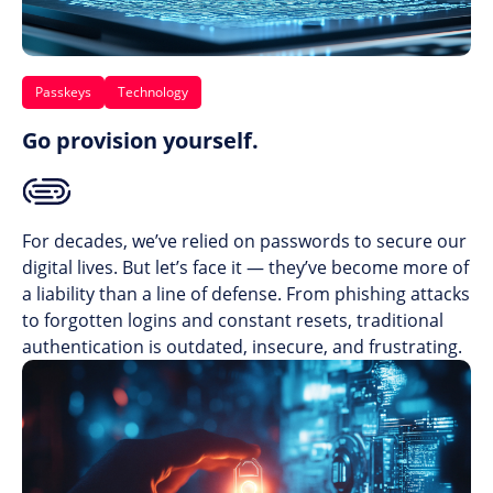
Passkeys
Technology
Go provision yourself.
For decades, we’ve relied on passwords to secure our
digital lives. But let’s face it — they’ve become more of
a liability than a line of defense. From phishing attacks
to forgotten logins and constant resets, traditional
authentication is outdated, insecure, and frustrating.